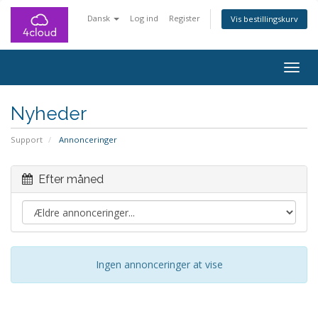
Dansk
Log ind
Register
Vis bestillingskurv
Togg
navig
Nyheder
Support
Annonceringer
Efter måned
Ingen annonceringer at vise