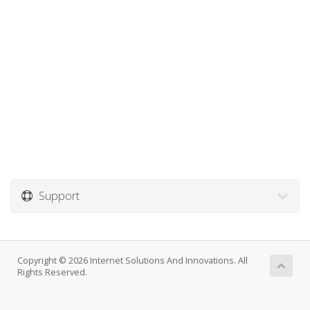
Support
Copyright © 2026 Internet Solutions And Innovations. All
Rights Reserved.