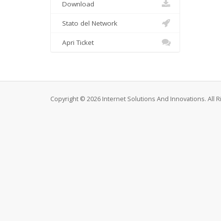
Download
Stato del Network
Apri Ticket
Copyright © 2026 Internet Solutions And Innovations. All 