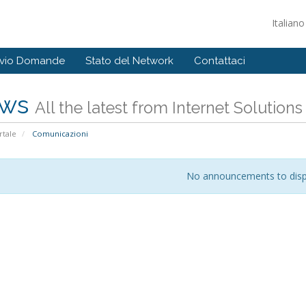
Italian
ivio Domande
Stato del Network
Contattaci
ws
All the latest from Internet Solution
tale
Comunicazioni
No announcements to disp