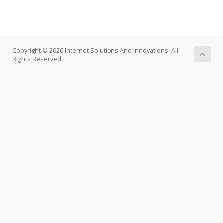
Copyright © 2026 Internet Solutions And Innovations. All
Rights Reserved.