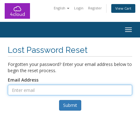
English
Login
Register
View Cart
Togg
navig
Lost Password Reset
Forgotten your password? Enter your email address below to
begin the reset process.
Email Address
Submit