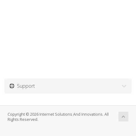
Support
Copyright © 2026 Internet Solutions And Innovations. All
Rights Reserved.