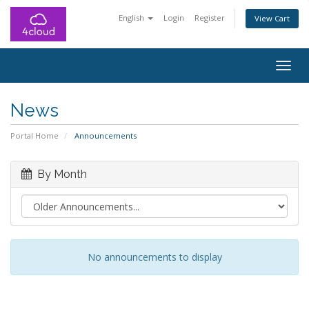
English
Login
Register
View Cart
Togg
navig
News
Portal Home
Announcements
By Month
No announcements to display