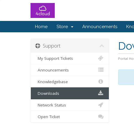
Home
Store
Announcements
Kn
Do
Support
My Support Tickets
Portal H
Announcements
Knowledgebase
Downloads
Network Status
Open Ticket