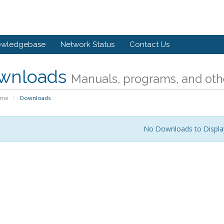
owledgebase
Network Status
Contact Us
wnloads
Manuals, programs, and othe
ome
Downloads
No Downloads to Displa