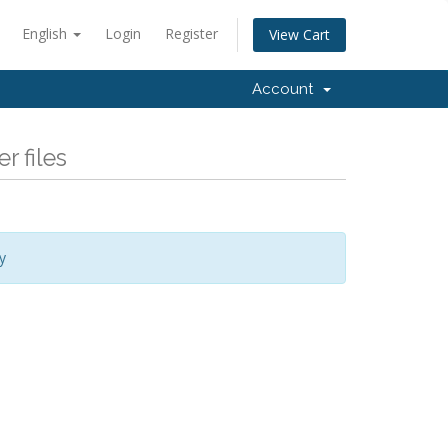
English
Login
Register
View Cart
Account
r files
y