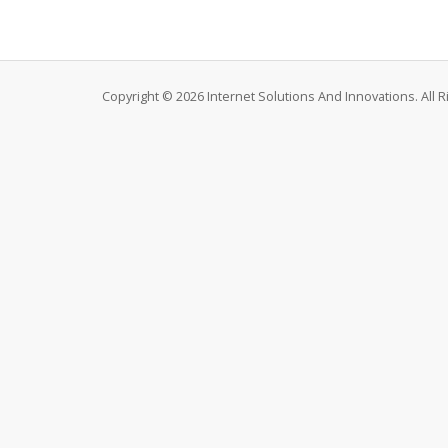
Copyright © 2026 Internet Solutions And Innovations. All 