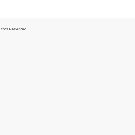
Rights Reserved.