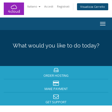
Italiano
Accedi
Registrati
Visualizza Carrello
Togg
navig
What would you like to do today?
ORDER HOSTING
MAKE PAYMENT
GET SUPPORT