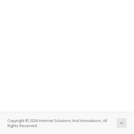
Copyright © 2026 Internet Solutions And Innovations. All
Rights Reserved.